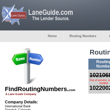
Home
Routing Numbers
Routi
Routin
Numbe
102106
Out of service. 
number
102200
FindRoutingNumbers.
com
A Lane Guide Company
Company Details:
International Bank
Trinidad, Colorado