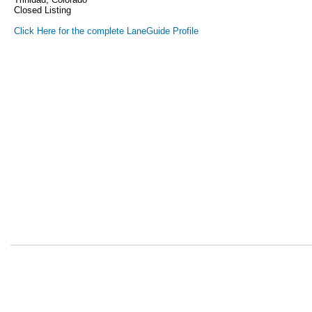
Closed Listing
Click Here for the complete LaneGuide Profile