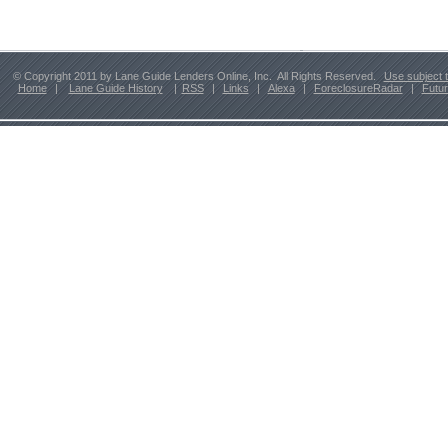
© Copyright 2011 by Lane Guide Lenders Online, Inc. All Rights Reserved.
Use subject 
Home
|
Lane Guide History
|
RSS
|
Links
|
Alexa
|
ForeclosureRadar
|
Futu