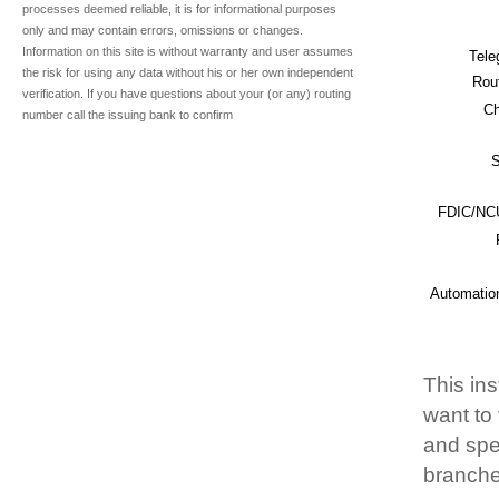
processes deemed reliable, it is for informational purposes
only and may contain errors, omissions or changes.
Information on this site is without warranty and user assumes
Tele
the risk for using any data without his or her own independent
Rou
verification. If you have questions about your (or any) routing
Ch
number call the issuing bank to confirm
S
FDIC/NCU
Automatio
This ins
want to
and spec
branche