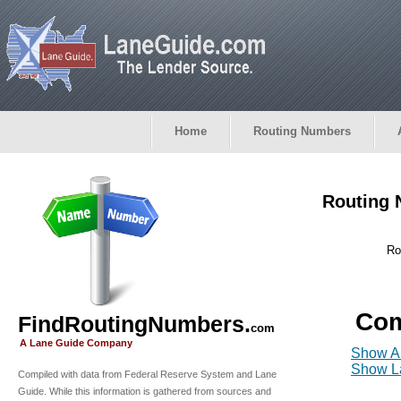
Home
Routing Numbers
Routing 
Ro
Com
FindRoutingNumbers.
com
A Lane Guide Company
Show Al
Show La
Compiled with data from Federal Reserve System and Lane
Guide. While this information is gathered from sources and