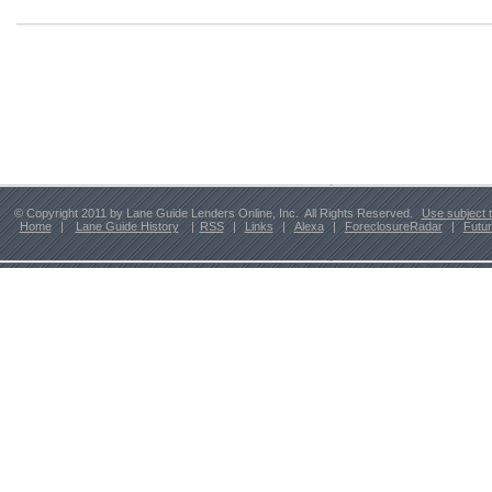
© Copyright 2011 by Lane Guide Lenders Online, Inc. All Rights Reserved.
Use subject 
Home
|
Lane Guide History
|
RSS
|
Links
|
Alexa
|
ForeclosureRadar
|
Futu