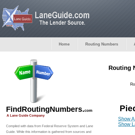
Home
Routing Numbers
Routing 
Ro
Pie
FindRoutingNumbers.
com
A Lane Guide Company
Show Al
Show La
Compiled with data from Federal Reserve System and Lane
Guide. While this information is gathered from sources and