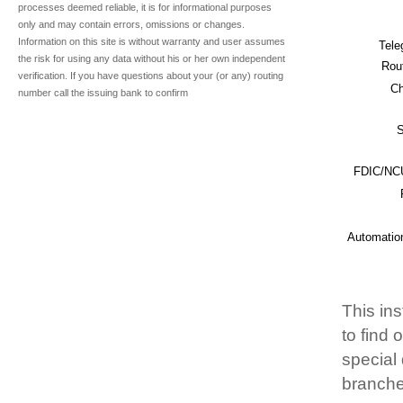
processes deemed reliable, it is for informational purposes
only and may contain errors, omissions or changes.
Information on this site is without warranty and user assumes
Tele
the risk for using any data without his or her own independent
Rou
verification. If you have questions about your (or any) routing
Ch
number call the issuing bank to confirm
S
FDIC/NCU
Automatio
This ins
to find
special 
branche