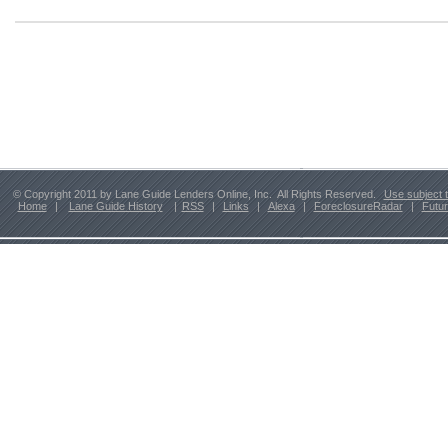
© Copyright 2011 by Lane Guide Lenders Online, Inc. All Rights Reserved.
Use subject 
Home
|
Lane Guide History
|
RSS
|
Links
|
Alexa
|
ForeclosureRadar
|
Futu