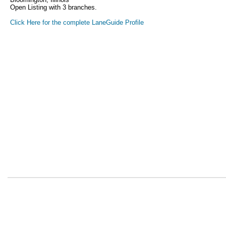
Open Listing with 3 branches.
Click Here for the complete LaneGuide Profile