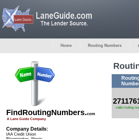
Home
Routing Numbers
Routi
Routin
Numbe
271176
valid routing n
FindRoutingNumbers.
com
A Lane Guide Company
Company Details:
IAA Credit Union
Bloomington, Illinois