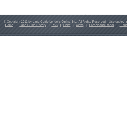
© Copyright 2011 by Lane Guide Lenders Online, Inc. All Rights Reserved.
Use subject 
Home
|
Lane Guide History
|
RSS
|
Links
|
Alexa
|
ForeclosureRadar
|
Futu