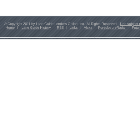
© Copyright 2011 by Lane Guide Lenders Online, Inc. All Rights Reserved.
Use subject 
Home
|
Lane Guide History
|
RSS
|
Links
|
Alexa
|
ForeclosureRadar
|
Futu