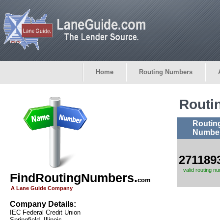
Home
Routing Numbers
Routi
Routin
Numbe
271189
valid routing n
FindRoutingNumbers.
com
A Lane Guide Company
Company Details:
IEC Federal Credit Union
Springfield, Illinois