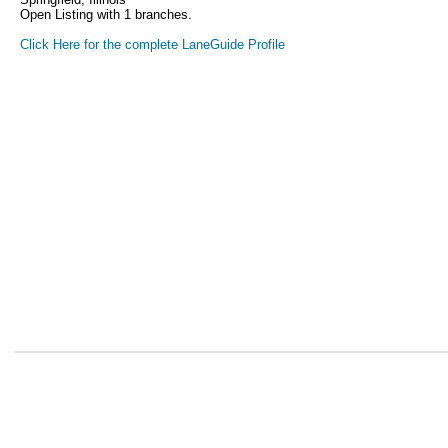
Open Listing with 1 branches.
Click Here for the complete LaneGuide Profile