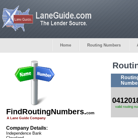
Home
Routing Numbers
Routi
Routin
Numbe
041201
valid routing n
FindRoutingNumbers.
com
A Lane Guide Company
Company Details:
Independence Bank
Cleveland,