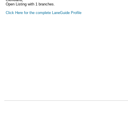
Open Listing with 1 branches.
Click Here for the complete LaneGuide Profile