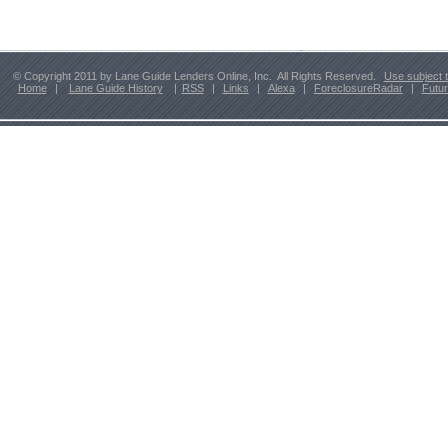
© Copyright 2011 by Lane Guide Lenders Online, Inc. All Rights Reserved.
Use subject 
Home
|
Lane Guide History
|
RSS
|
Links
|
Alexa
|
ForeclosureRadar
|
Futu