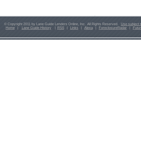
© Copyright 2011 by Lane Guide Lenders Online, Inc. All Rights Reserved.
Use subject 
Home
|
Lane Guide History
|
RSS
|
Links
|
Alexa
|
ForeclosureRadar
|
Futu