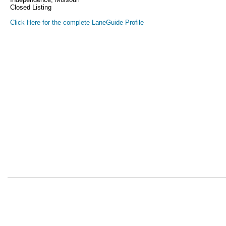
Closed Listing
Click Here for the complete LaneGuide Profile