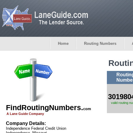
Home
Routing Numbers
Routi
Routin
Numbe
301980
valid routing n
FindRoutingNumbers.
com
A Lane Guide Company
Company Details:
Independence Federal Credit Union
Independence, Missouri