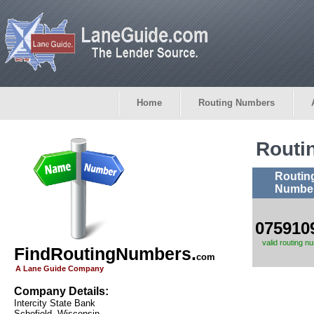
Home
Routing Numbers
Routi
Routin
Numbe
075910
valid routing n
FindRoutingNumbers.
com
A Lane Guide Company
Company Details:
Intercity State Bank
Schofield, Wisconsin