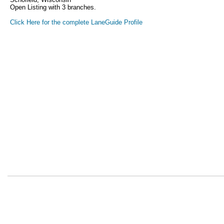
Open Listing with 3 branches.
Click Here for the complete LaneGuide Profile