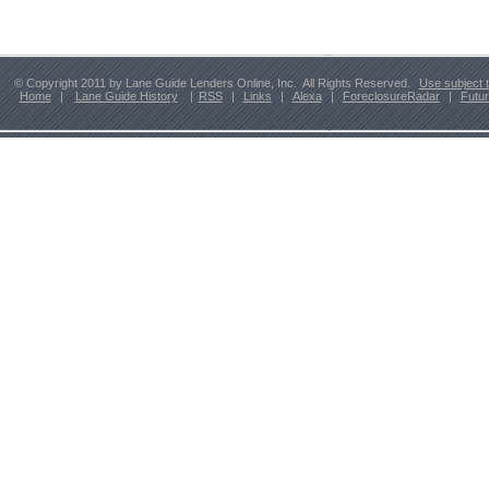
© Copyright 2011 by Lane Guide Lenders Online, Inc. All Rights Reserved.
Use subject 
Home
|
Lane Guide History
|
RSS
|
Links
|
Alexa
|
ForeclosureRadar
|
Futu