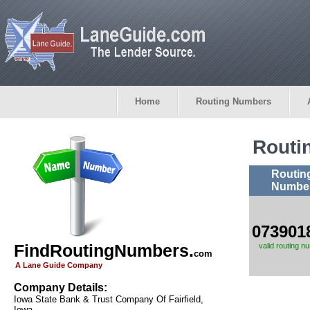
Home
Routing Numbers
Routi
Routin
Numbe
073901
FindRoutingNumbers.
valid routing n
com
A Lane Guide Company
Company Details:
Iowa State Bank & Trust Company Of Fairfield,
Iowa