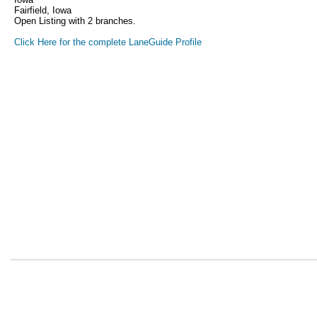
Fairfield, Iowa
Open Listing with 2 branches.
Click Here for the complete LaneGuide Profile