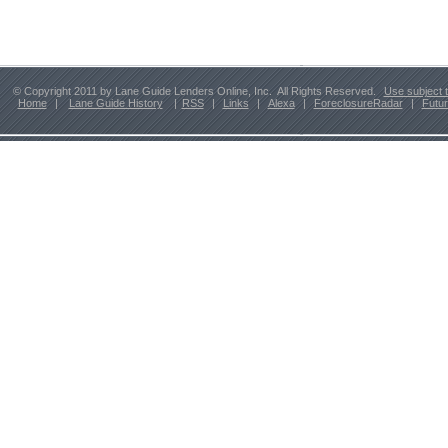
© Copyright 2011 by Lane Guide Lenders Online, Inc. All Rights Reserved.
Use subject 
Home
|
Lane Guide History
|
RSS
|
Links
|
Alexa
|
ForeclosureRadar
|
Futu