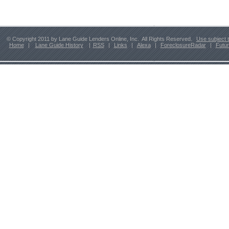
© Copyright 2011 by Lane Guide Lenders Online, Inc. All Rights Reserved.
Use subject 
Home
|
Lane Guide History
|
RSS
|
Links
|
Alexa
|
ForeclosureRadar
|
Futu