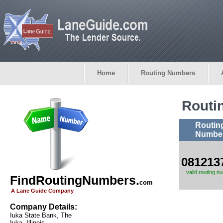
Home
Routing Numbers
Routi
Routin
Numbe
081213
valid routing n
FindRoutingNumbers.
com
A Lane Guide Company
Company Details:
Iuka State Bank, The
Iuka, Illinois