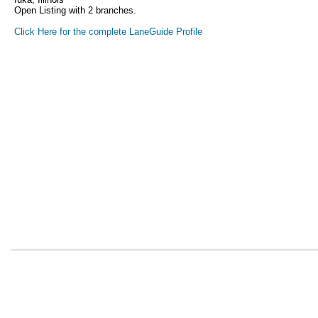
Open Listing with 2 branches.
Click Here for the complete LaneGuide Profile