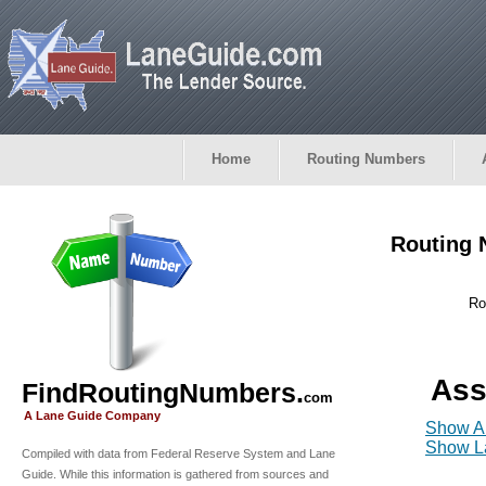
Home
Routing Numbers
Routing 
Ro
Ass
FindRoutingNumbers.
com
A Lane Guide Company
Show Al
Show La
Compiled with data from Federal Reserve System and Lane
Guide. While this information is gathered from sources and