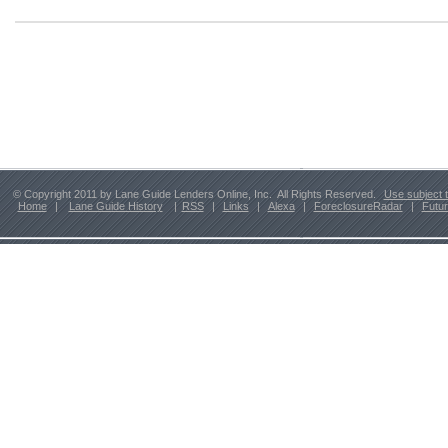
© Copyright 2011 by Lane Guide Lenders Online, Inc. All Rights Reserved.
Use subject 
Home
|
Lane Guide History
|
RSS
|
Links
|
Alexa
|
ForeclosureRadar
|
Futu