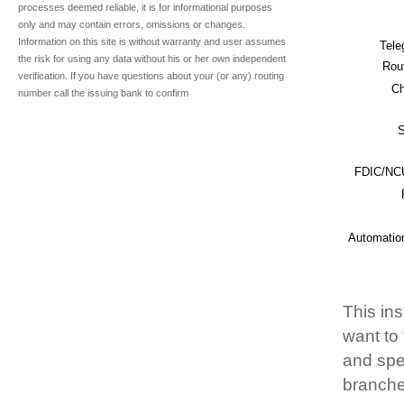
processes deemed reliable, it is for informational purposes
only and may contain errors, omissions or changes.
Information on this site is without warranty and user assumes
Tele
the risk for using any data without his or her own independent
Rou
verification. If you have questions about your (or any) routing
Ch
number call the issuing bank to confirm
S
FDIC/NCU
Automatio
This ins
want to
and spec
branche