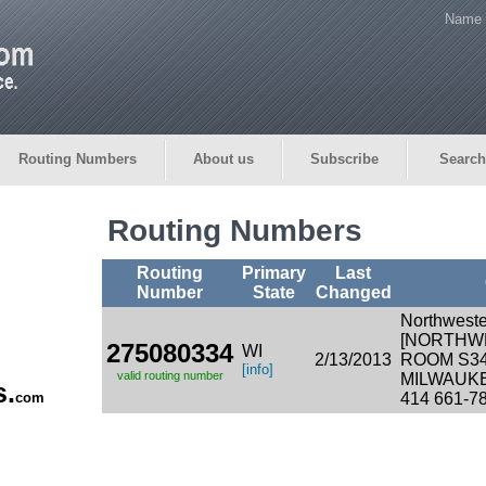
Name 
Routing Numbers
About us
Subscribe
Search
Routing Numbers
Routing
Primary
Last
Number
State
Changed
Northweste
[NORTHW
275080334
WI
2/13/2013
ROOM S3
[info]
valid routing number
MILWAUKE
s.
com
414 661-7