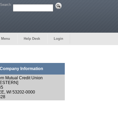
Search:
 Menu
Help Desk
Login
Company Information
rn Mutual Credit Union
ESTERN]
45
E, WI 53202-0000
828