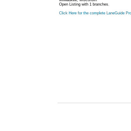
Open Listing with 1 branches.
Click Here for the complete LaneGuide Pro