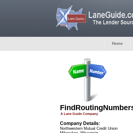
Home
FindRoutingNumber
A Lane Guide Company
Company Details:
Northwestern Mutual Credit Union
Milwaukee, Wisconsin