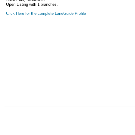
Open Listing with 1 branches.
Click Here for the complete LaneGuide Profile