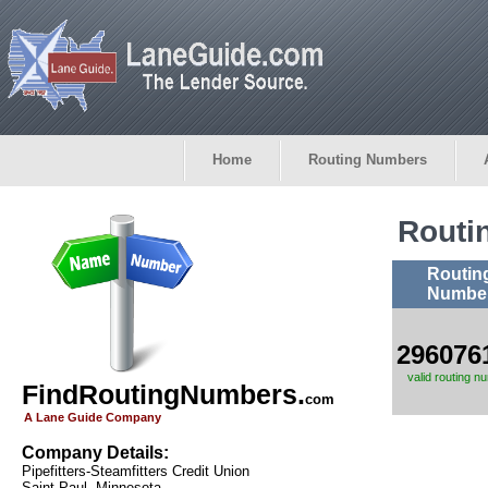
Home
Routing Numbers
Routi
Routin
Numbe
296076
valid routing n
FindRoutingNumbers.
com
A Lane Guide Company
Company Details:
Pipefitters-Steamfitters Credit Union
Saint Paul, Minnesota