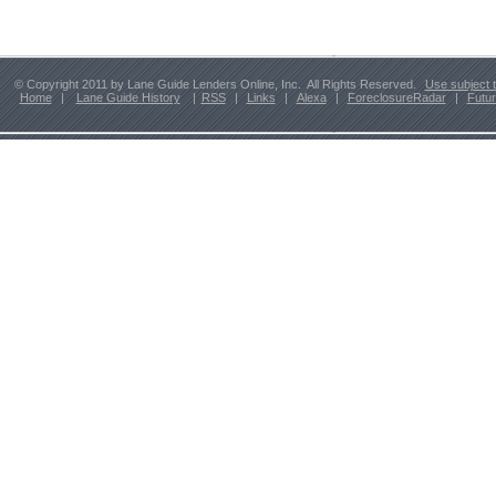
© Copyright 2011 by Lane Guide Lenders Online, Inc. All Rights Reserved.
Use subject 
Home
|
Lane Guide History
|
RSS
|
Links
|
Alexa
|
ForeclosureRadar
|
Futu