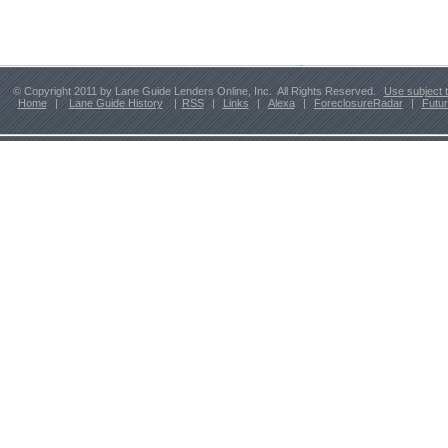
© Copyright 2011 by Lane Guide Lenders Online, Inc. All Rights Reserved.
Use subject 
Home
|
Lane Guide History
|
RSS
|
Links
|
Alexa
|
ForeclosureRadar
|
Futu