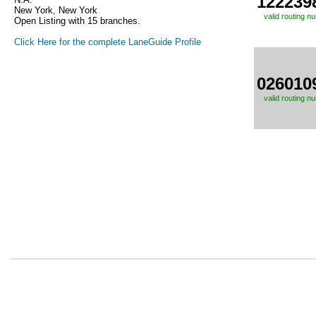
122239
New York, New York
valid routing n
Open Listing with 15 branches.
Click Here for the complete LaneGuide Profile
026010
valid routing n