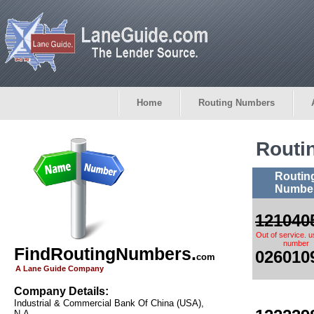
Home
Routing Numbers
Routi
Routin
Numbe
121040
Out of service. 
number
FindRoutingNumbers.
026010
com
A Lane Guide Company
Company Details:
Industrial & Commercial Bank Of China (USA),
N.A.