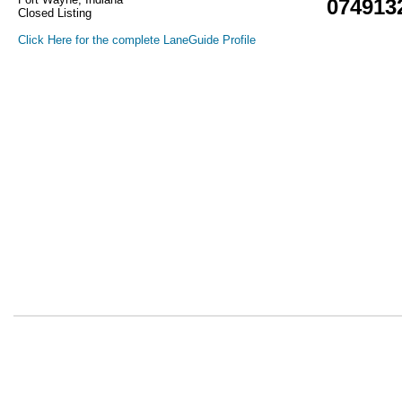
074913
Closed Listing
Click Here for the complete LaneGuide Profile