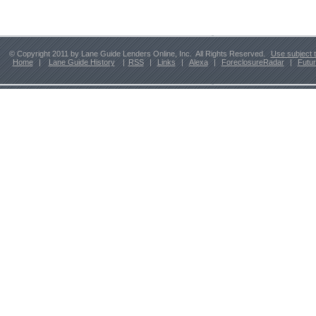
© Copyright 2011 by Lane Guide Lenders Online, Inc. All Rights Reserved.
Use subject 
Home
|
Lane Guide History
|
RSS
|
Links
|
Alexa
|
ForeclosureRadar
|
Futu