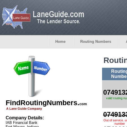
Home
Routing Numbers
Routi
Routin
Numbe
074913
valid routing n
FindRoutingNumbers.
com
A Lane Guide Company
074913
Company Details:
Out of service. 
IAB Financial Bank
number
Fort Wayne, Indiana