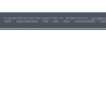
© Copyright 2011 by Lane Guide Lenders Online, Inc. All Rights Reserved.
Use subject 
Home
|
Lane Guide History
|
RSS
|
Links
|
Alexa
|
ForeclosureRadar
|
Futu