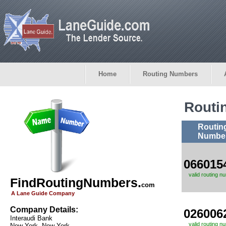
Home
Routing Numbers
Routi
Routin
Numbe
066015
valid routing n
FindRoutingNumbers.
com
A Lane Guide Company
Company Details:
026006
Interaudi Bank
valid routing n
New York, New York