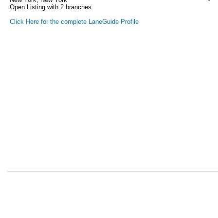
Open Listing with 2 branches.
Click Here for the complete LaneGuide Profile