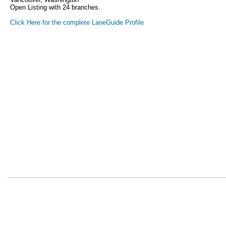
Open Listing with 24 branches.
Click Here for the complete LaneGuide Profile