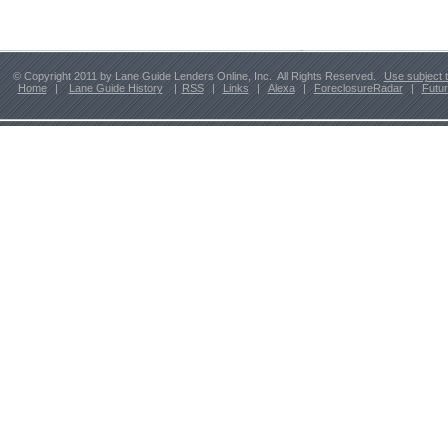
© Copyright 2011 by Lane Guide Lenders Online, Inc. All Rights Reserved.
Use subject 
Home
|
Lane Guide History
|
RSS
|
Links
|
Alexa
|
ForeclosureRadar
|
Futu