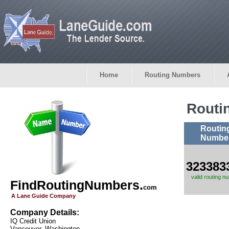
Home
Routing Numbers
Routi
Routin
Numbe
323383
valid routing n
FindRoutingNumbers.
com
A Lane Guide Company
Company Details:
IQ Credit Union
Vancouver, Washington