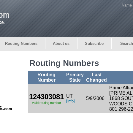
Name 
Routing Numbers
About us
Subscribe
Search
Routing Numbers
Routing
Primary
Last
Number
State
Changed
Prime Alli
[PRIME AL
124303081
UT
5/9/2006
1868 SOU
[info]
valid routing number
WOODS CR
s.
com
801 296-2