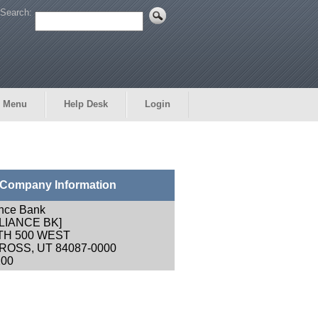
Search:
 Menu
Help Desk
Login
Company Information
ance Bank
LIANCE BK]
TH 500 WEST
OSS, UT 84087-0000
200