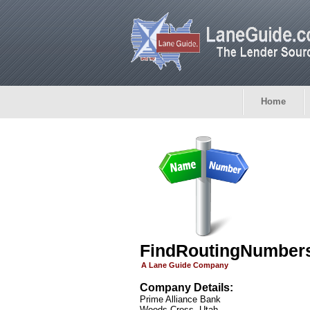
Home
FindRoutingNumber
A Lane Guide Company
Company Details:
Prime Alliance Bank
Woods Cross, Utah