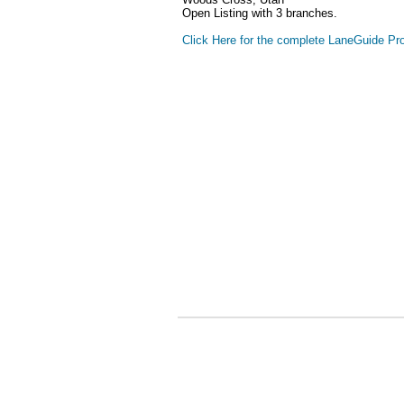
Open Listing with 3 branches.
Click Here for the complete LaneGuide Pro