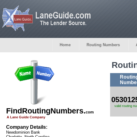
Home
Routing Numbers
Routi
Routin
Numbe
053012
valid routing n
FindRoutingNumbers.
com
A Lane Guide Company
Company Details:
Newdominion Bank
Charlotte, North Carolina