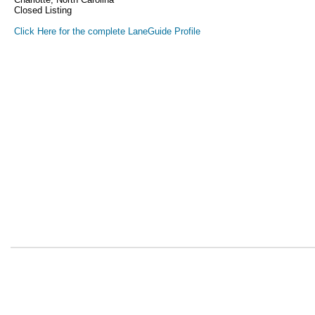
Closed Listing
Click Here for the complete LaneGuide Profile