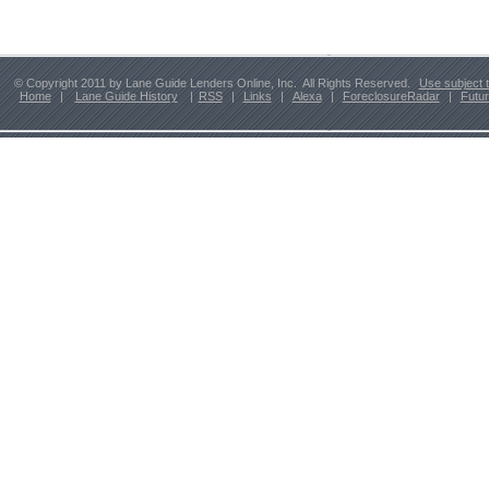
© Copyright 2011 by Lane Guide Lenders Online, Inc. All Rights Reserved.
Use subject 
Home
|
Lane Guide History
|
RSS
|
Links
|
Alexa
|
ForeclosureRadar
|
Futu