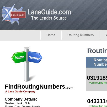
Home
Routing Numbers
Routi
Routin
Numbe
031918
valid routing n
FindRoutingNumbers.
com
A Lane Guide Company
Company Details:
043311
Nextier Bank, N.A.
valid routing n
Evans City, Pennsylvania