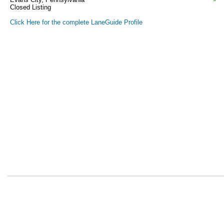
Closed Listing
Click Here for the complete LaneGuide Profile