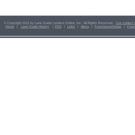
© Copyright 2011 by Lane Guide Lenders Online, Inc. All Rights Reserved.
Use subject 
Home
|
Lane Guide History
|
RSS
|
Links
|
Alexa
|
ForeclosureRadar
|
Futu