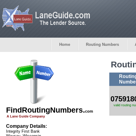
Home
Routing Numbers
Routi
Routin
Numbe
075918
valid routing n
FindRoutingNumbers.
com
A Lane Guide Company
Company Details:
Integrity First Bank
Wausau, Wisconsin