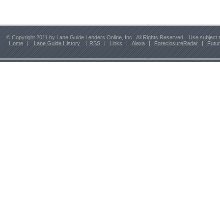
© Copyright 2011 by Lane Guide Lenders Online, Inc. All Rights Reserved.
Use subject 
Home
|
Lane Guide History
|
RSS
|
Links
|
Alexa
|
ForeclosureRadar
|
Futu