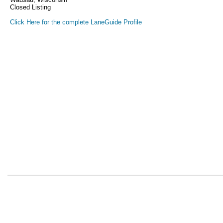
Closed Listing
Click Here for the complete LaneGuide Profile