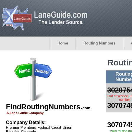
Home
Routing Numbers
Routi
Routin
Numbe
302075
Out of service. 
number
307074
FindRoutingNumbers.
com
A Lane Guide Company
Company Details:
307074
Premier Members Federal Credit Union
valid routing n
Boulder, Colorado