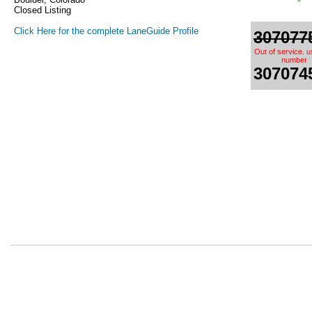
Closed Listing
Click Here for the complete LaneGuide Profile
307077
Out of service. 
number
307074