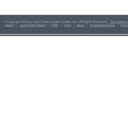
© Copyright 2011 by Lane Guide Lenders Online, Inc. All Rights Reserved.
Use subject 
Home
|
Lane Guide History
|
RSS
|
Links
|
Alexa
|
ForeclosureRadar
|
Futu