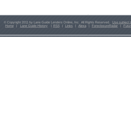
© Copyright 2011 by Lane Guide Lenders Online, Inc. All Rights Reserved.
Use subject 
Home
|
Lane Guide History
|
RSS
|
Links
|
Alexa
|
ForeclosureRadar
|
Futu