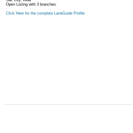
Open Listing with 3 branches.
Click Here for the complete LaneGuide Profile