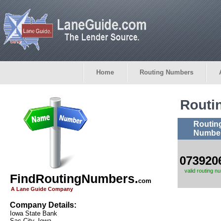
Home
Routing Numbers
Routi
Routin
Numbe
073920
valid routing n
FindRoutingNumbers.
com
A Lane Guide Company
Company Details:
Iowa State Bank
Sac City, Iowa