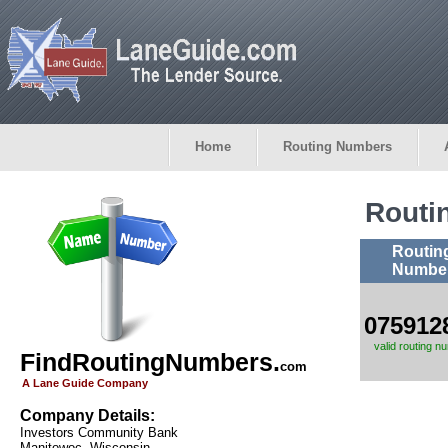
Home
Routing Numbers
Routi
Routin
Numbe
075912
valid routing n
FindRoutingNumbers.
com
A Lane Guide Company
Company Details:
Investors Community Bank
Manitowoc, Wisconsin