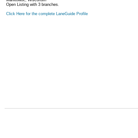
Open Listing with 3 branches.
Click Here for the complete LaneGuide Profile