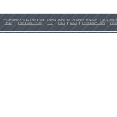
© Copyright 2011 by Lane Guide Lenders Online, Inc. All Rights Reserved.
Use subject 
Home
|
Lane Guide History
|
RSS
|
Links
|
Alexa
|
ForeclosureRadar
|
Futu