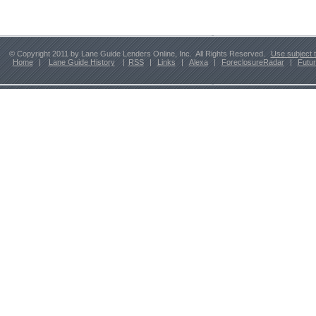
© Copyright 2011 by Lane Guide Lenders Online, Inc. All Rights Reserved.
Use subject 
Home
|
Lane Guide History
|
RSS
|
Links
|
Alexa
|
ForeclosureRadar
|
Futu