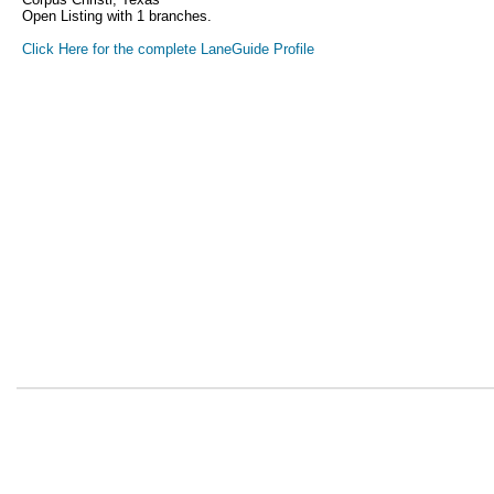
Open Listing with 1 branches.
Click Here for the complete LaneGuide Profile