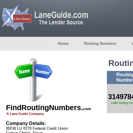
Home
Routing Numbers
Routi
Routin
Numbe
314978
valid routing n
FindRoutingNumbers.
com
A Lane Guide Company
Company Details:
IBEW LU #278 Federal Credit Union
Corpus Christi, Texas