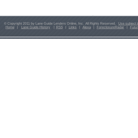
© Copyright 2011 by Lane Guide Lenders Online, Inc. All Rights Reserved.
Use subject 
Home
|
Lane Guide History
|
RSS
|
Links
|
Alexa
|
ForeclosureRadar
|
Futu