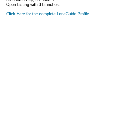
Open Listing with 3 branches.
Click Here for the complete LaneGuide Profile