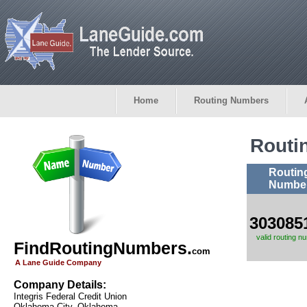
Home
Routing Numbers
Routi
Routin
Numbe
303085
valid routing n
FindRoutingNumbers.
com
A Lane Guide Company
Company Details:
Integris Federal Credit Union
Oklahoma City, Oklahoma