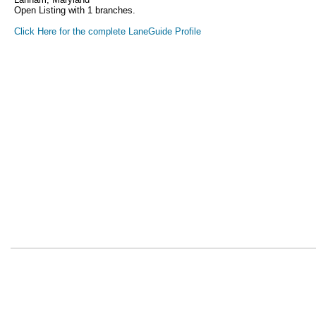
Open Listing with 1 branches.
Click Here for the complete LaneGuide Profile