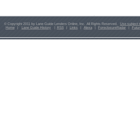
© Copyright 2011 by Lane Guide Lenders Online, Inc. All Rights Reserved.
Use subject 
Home
|
Lane Guide History
|
RSS
|
Links
|
Alexa
|
ForeclosureRadar
|
Futu