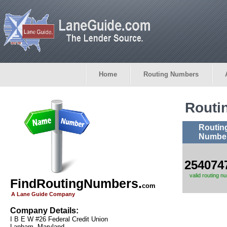
Home
Routing Numbers
Routi
Routin
Numbe
254074
valid routing n
FindRoutingNumbers.
com
A Lane Guide Company
Company Details:
I B E W #26 Federal Credit Union
Lanham, Maryland