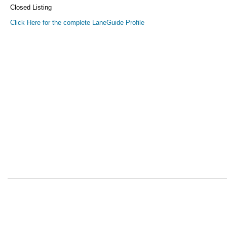
Closed Listing
Click Here for the complete LaneGuide Profile