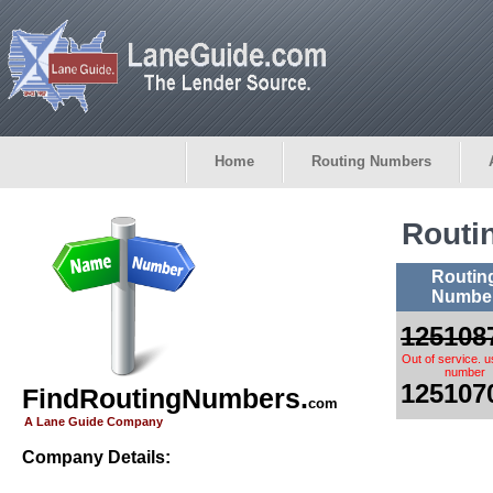
Home
Routing Numbers
Routi
Routin
Numbe
125108
Out of service. 
number
125107
FindRoutingNumbers.
com
A Lane Guide Company
Company Details: