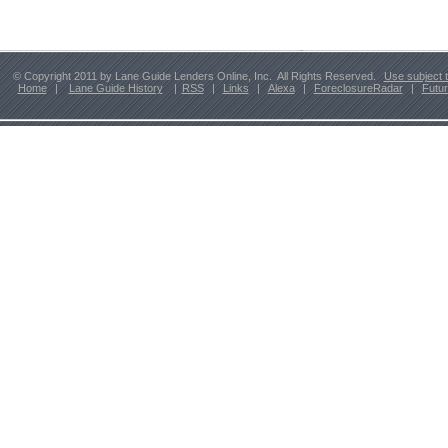
© Copyright 2011 by Lane Guide Lenders Online, Inc. All Rights Reserved.
Use subject 
Home
|
Lane Guide History
|
RSS
|
Links
|
Alexa
|
ForeclosureRadar
|
Futu