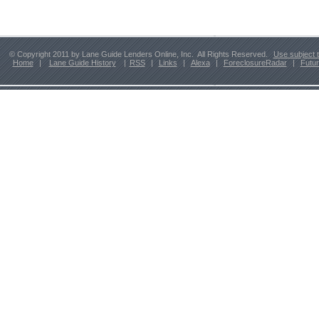
© Copyright 2011 by Lane Guide Lenders Online, Inc. All Rights Reserved.
Use subject 
Home
|
Lane Guide History
|
RSS
|
Links
|
Alexa
|
ForeclosureRadar
|
Futu