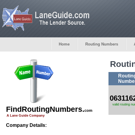
Home
Routing Numbers
Routi
Routin
Numbe
063116
valid routing n
FindRoutingNumbers.
com
A Lane Guide Company
Company Details: