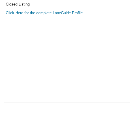
Closed Listing
Click Here for the complete LaneGuide Profile