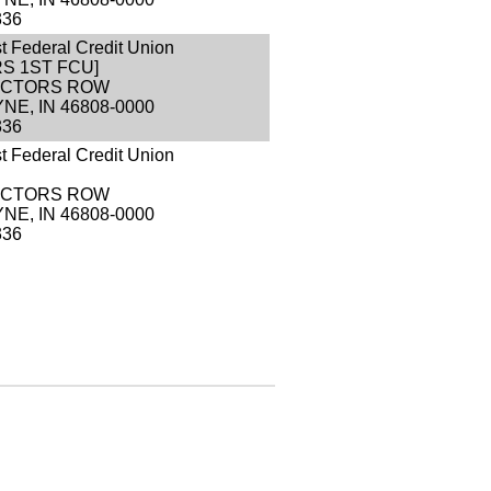
336
st Federal Credit Union
S 1ST FCU]
RECTORS ROW
NE, IN 46808-0000
336
st Federal Credit Union
RECTORS ROW
NE, IN 46808-0000
336