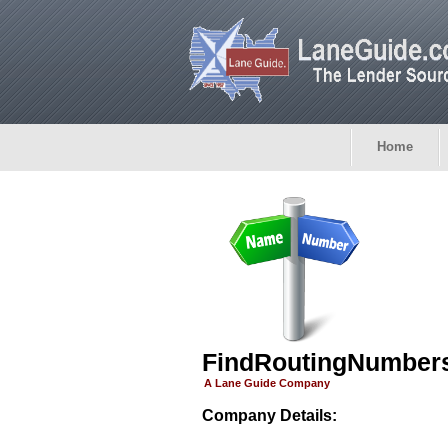
Home
FindRoutingNumber
A Lane Guide Company
Company Details: