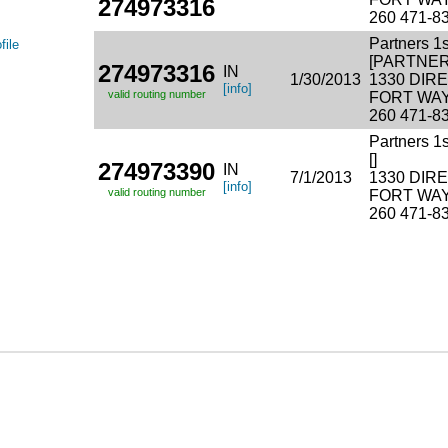
274973316
260 471-8
Partners 1
file
[PARTNER
274973316
IN
1/30/2013
1330 DI
[info]
valid routing number
FORT WAY
260 471-8
Partners 1
[]
274973390
IN
7/1/2013
1330 DI
[info]
valid routing number
FORT WAY
260 471-8