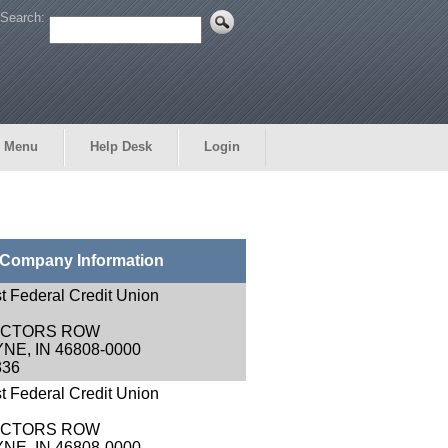
Search:
 Menu
Help Desk
Login
Company Information
st Federal Credit Union
RECTORS ROW
NE, IN 46808-0000
336
st Federal Credit Union
RECTORS ROW
NE, IN 46808-0000