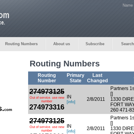
Name 
Routing Numbers
About us
Subscribe
Search
Routing Numbers
Routing
Primary
Last
Number
State
Changed
Partners 1
274973125
[]
IN
Out of service. use new
2/8/2011
1330 DI
number
[info]
FORT WAY
274973316
s.
com
260 471-8
Partners 1
274973125
[]
IN
Out of service. use new
2/8/2011
1330 DI
number
[info]
FORT WAY