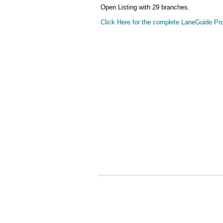
Open Listing with 29 branches.
Click Here for the complete LaneGuide Pro