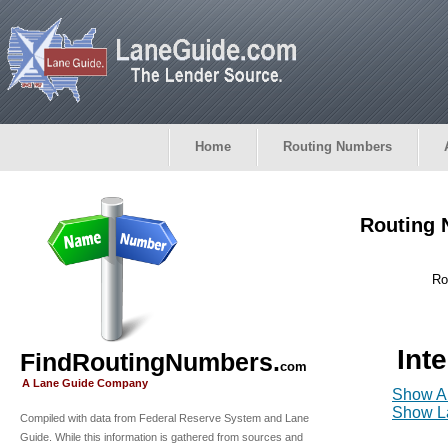
Home
Routing Numbers
Routing 
Ro
Int
FindRoutingNumbers.
com
A Lane Guide Company
Show Al
Show La
Compiled with data from Federal Reserve System and Lane
Guide. While this information is gathered from sources and