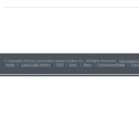
© Copyright 2011 by Lane Guide Lenders Online, Inc. All Rights Reserved.
Use subject 
Home
|
Lane Guide History
|
RSS
|
Links
|
Alexa
|
ForeclosureRadar
|
Futu