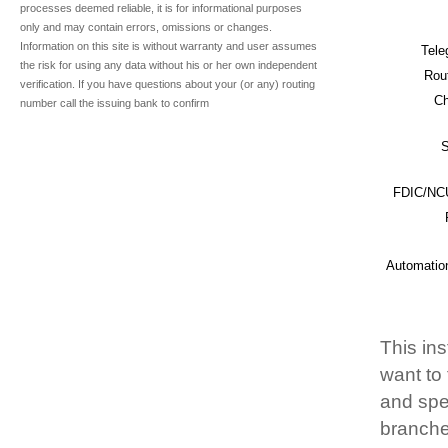
processes deemed reliable, it is for informational purposes
only and may contain errors, omissions or changes.
Information on this site is without warranty and user assumes
Tele
the risk for using any data without his or her own independent
Rou
verification. If you have questions about your (or any) routing
Ch
number call the issuing bank to confirm
S
FDIC/NCU
Automatio
This ins
want to
and spec
branche