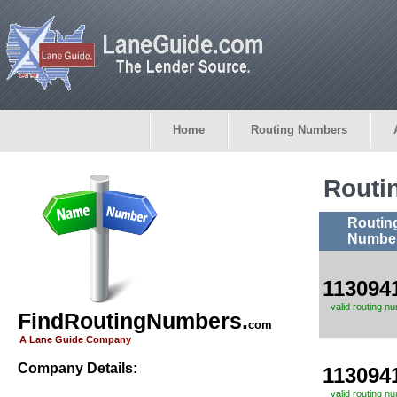
Home
Routing Numbers
Routi
Routin
Numbe
113094
valid routing n
FindRoutingNumbers.
com
A Lane Guide Company
Company Details:
113094
valid routing n