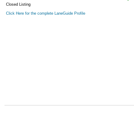
Closed Listing
Click Here for the complete LaneGuide Profile