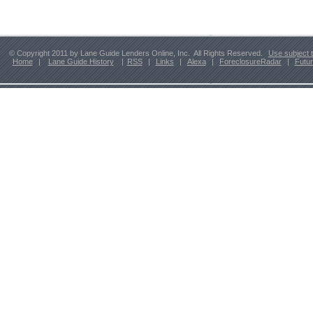
© Copyright 2011 by Lane Guide Lenders Online, Inc. All Rights Reserved.
Use subject 
Home
|
Lane Guide History
|
RSS
|
Links
|
Alexa
|
ForeclosureRadar
|
Futu