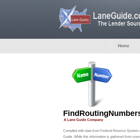
Home
FindRoutingNumber
A Lane Guide Company
Compiled with data from Federal Reserve System
Guide. While this information is gathered from sou