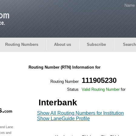
Name 
Routing Numbers
About us
Subscribe
Search
Routing Number (RTN) Information for
111905230
Routing Number
Status
Valid Routing Number
for
Interbank
s.
com
Show All Routing Numbers for Institution
Show LaneGuide Profile
 and Lane
rces and