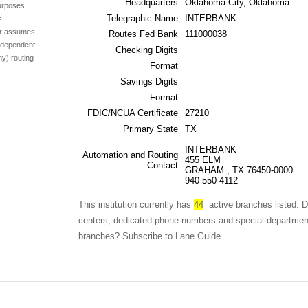
Headquarters
Oklahoma City, Oklahoma
purposes
Telegraphic Name
INTERBANK
s.
ser assumes
Routes Fed Bank
111000038
independent
Checking Digits
ny) routing
Format
Savings Digits
Format
FDIC/NCUA Certificate
27210
Primary State
TX
INTERBANK
Automation and Routing
455 ELM
Contact
GRAHAM , TX 76450-0000
940 550-4112
This institution currently has
44
active branches listed. D
centers, dedicated phone numbers and special departments fo
branches? Subscribe to Lane Guide...