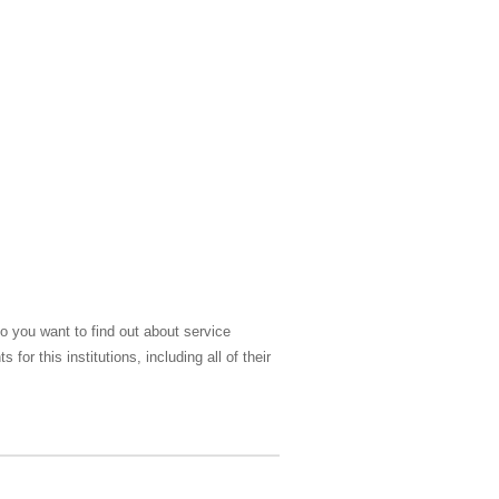
o you want to find out about service
r this institutions, including all of their