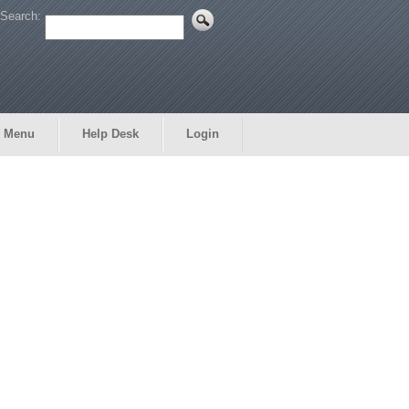
Search:
 Menu
Help Desk
Login