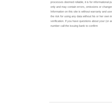
processes deemed reliable, it is for informational 
only and may contain errors, omissions or change
Information on this site is without warranty and u
the risk for using any data without his or her own 
verification. If you have questions about your (or a
number call the issuing bank to confirm