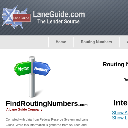
Home
Routing Numbers
Routing 
Ro
Int
FindRoutingNumbers.
com
A Lane Guide Company
Show Al
Show La
Compiled with data from Federal Reserve System and Lane
Guide. While this information is gathered from sources and