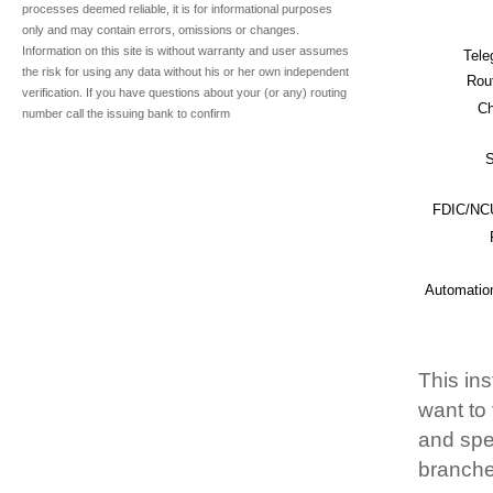
processes deemed reliable, it is for informational purposes
only and may contain errors, omissions or changes.
Information on this site is without warranty and user assumes
Tele
the risk for using any data without his or her own independent
Rou
verification. If you have questions about your (or any) routing
Ch
number call the issuing bank to confirm
S
FDIC/NCU
Automatio
This ins
want to
and spec
branche