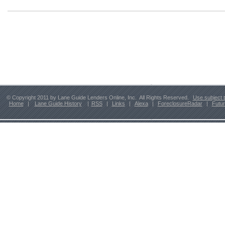
© Copyright 2011 by Lane Guide Lenders Online, Inc. All Rights Reserved.
Use subject 
Home
|
Lane Guide History
|
RSS
|
Links
|
Alexa
|
ForeclosureRadar
|
Futu