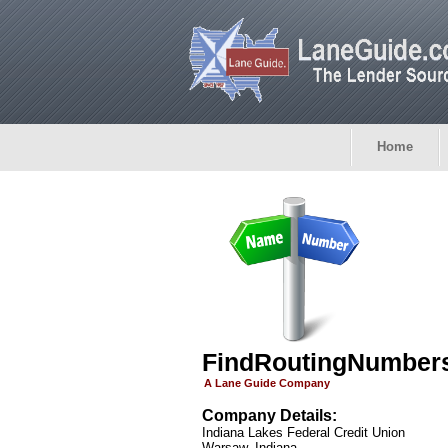
Home
FindRoutingNumber
A Lane Guide Company
Company Details:
Indiana Lakes Federal Credit Union
Warsaw, Indiana