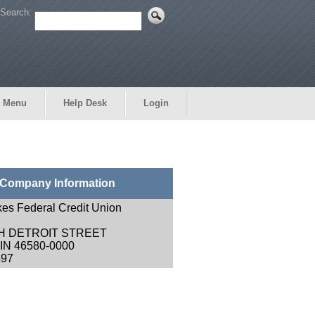
Search:
 Menu
Help Desk
Login
Company Information
kes Federal Credit Union
H DETROIT STREET
N 46580-0000
497