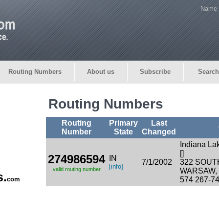
Name 
Routing Numbers
About us
Subscribe
Search
Routing Numbers
Routing
Primary
Last
Number
State
Changed
Indiana La
[]
274986594
IN
7/1/2002
322 SOUT
[info]
valid routing number
WARSAW, I
s.
com
574 267-7