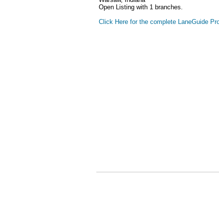
Open Listing with 1 branches.
Click Here for the complete LaneGuide Pro