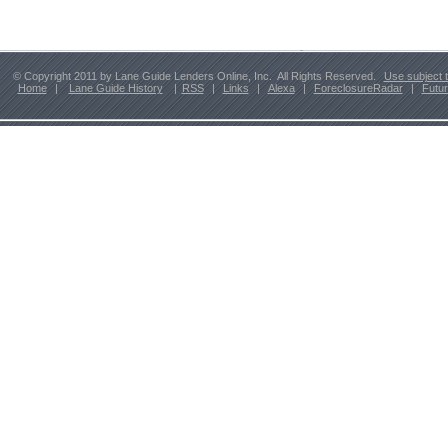
© Copyright 2011 by Lane Guide Lenders Online, Inc. All Rights Reserved.
Use subject 
Home
|
Lane Guide History
|
RSS
|
Links
|
Alexa
|
ForeclosureRadar
|
Futu