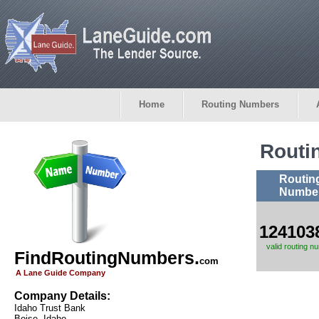
Home
Routing Numbers
Routi
Routin
Numbe
124103
valid routing n
FindRoutingNumbers.
com
A Lane Guide Company
Company Details:
Idaho Trust Bank
Boise, Idaho