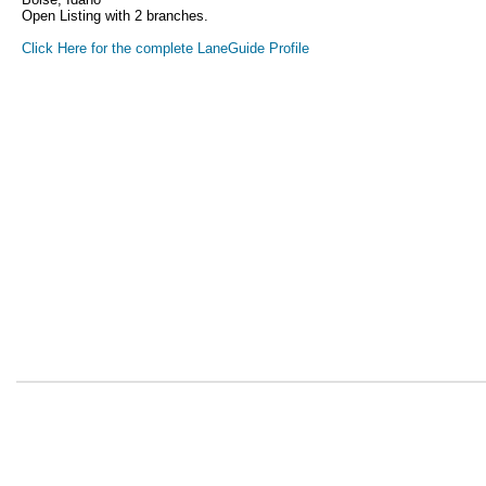
Open Listing with 2 branches.
Click Here for the complete LaneGuide Profile