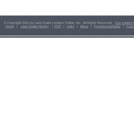
© Copyright 2011 by Lane Guide Lenders Online, Inc. All Rights Reserved.
Use subject 
Home
|
Lane Guide History
|
RSS
|
Links
|
Alexa
|
ForeclosureRadar
|
Futu