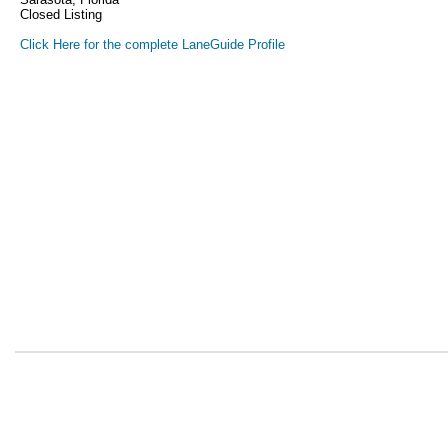
Closed Listing
Click Here for the complete LaneGuide Profile