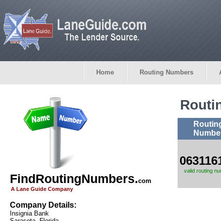
Home
Routing Numbers
Routi
Routin
Numbe
063116
valid routing n
FindRoutingNumbers.
com
A Lane Guide Company
Company Details:
Insignia Bank
Sarasota, Florida