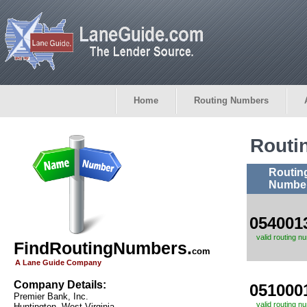
Home
Routing Numbers
Routi
Routin
Numbe
054001
valid routing n
FindRoutingNumbers.
com
A Lane Guide Company
Company Details:
051000
Premier Bank, Inc.
valid routing n
Huntington, West Virginia