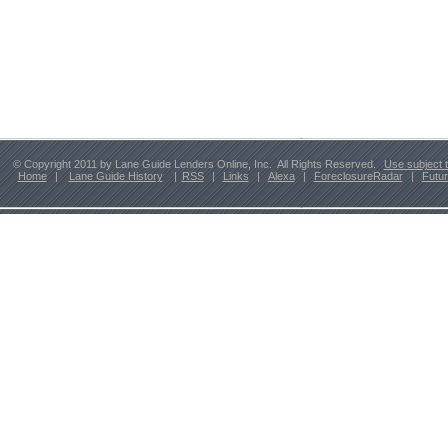
© Copyright 2011 by Lane Guide Lenders Online, Inc. All Rights Reserved.
Use subject 
Home
|
Lane Guide History
|
RSS
|
Links
|
Alexa
|
ForeclosureRadar
|
Futu