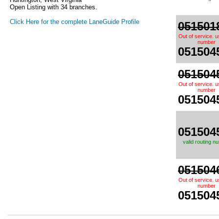
Open Listing with 34 branches.
Click Here for the complete LaneGuide Profile
051501
Out of service. 
number
051504
051504
Out of service. 
number
051504
051504
valid routing n
051504
Out of service. 
number
051504