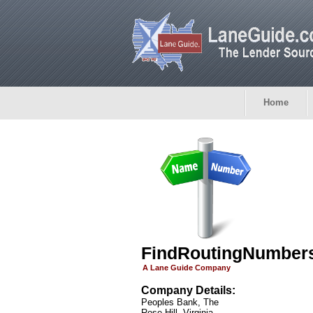
Home
FindRoutingNumber
A Lane Guide Company
Company Details:
Peoples Bank, The
Rose Hill, Virginia