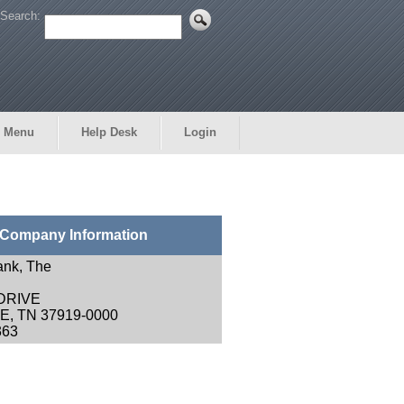
Search:
 Menu
Help Desk
Login
Company Information
ank, The
 DRIVE
, TN 37919-0000
363