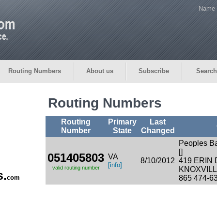
Name 
Routing Numbers
About us
Subscribe
Search
Routing Numbers
Routing
Primary
Last
Number
State
Changed
Peoples B
[]
051405803
VA
8/10/2012
419 ERIN
[info]
valid routing number
KNOXVILLE
s.
com
865 474-6