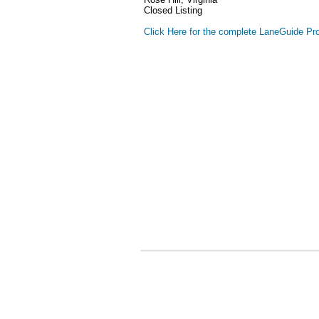
Closed Listing
Click Here for the complete LaneGuide Pro