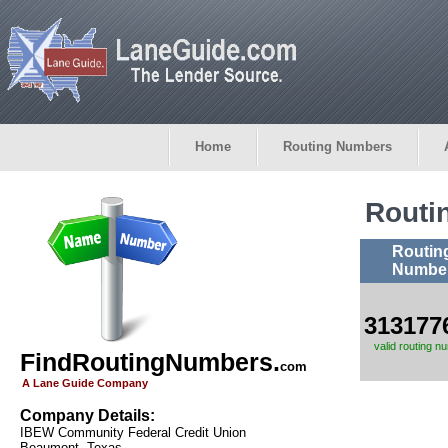
Home
Routing Numbers
Routi
Routin
Numbe
313177
valid routing n
FindRoutingNumbers.
com
A Lane Guide Company
Company Details:
IBEW Community Federal Credit Union
Beaumont, Texas