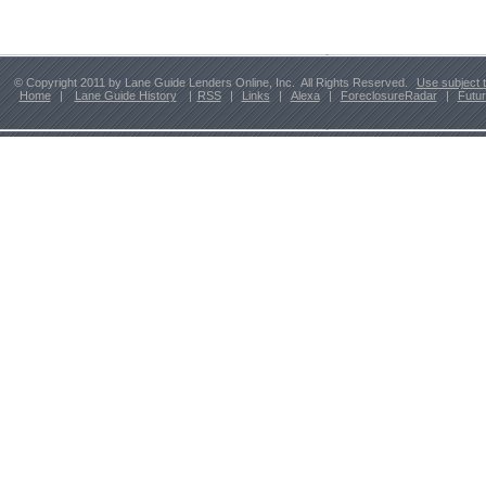
© Copyright 2011 by Lane Guide Lenders Online, Inc. All Rights Reserved.
Use subject 
Home
|
Lane Guide History
|
RSS
|
Links
|
Alexa
|
ForeclosureRadar
|
Futu