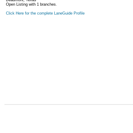
Open Listing with 1 branches.
Click Here for the complete LaneGuide Profile