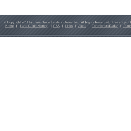
© Copyright 2011 by Lane Guide Lenders Online, Inc. All Rights Reserved.
Use subject 
Home
|
Lane Guide History
|
RSS
|
Links
|
Alexa
|
ForeclosureRadar
|
Futu