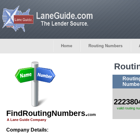
Home
Routing Numbers
Routi
Routin
Numbe
222380
valid routing n
FindRoutingNumbers.
com
A Lane Guide Company
Company Details: