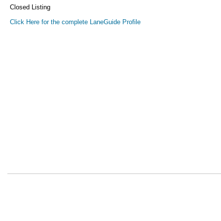
Closed Listing
Click Here for the complete LaneGuide Profile