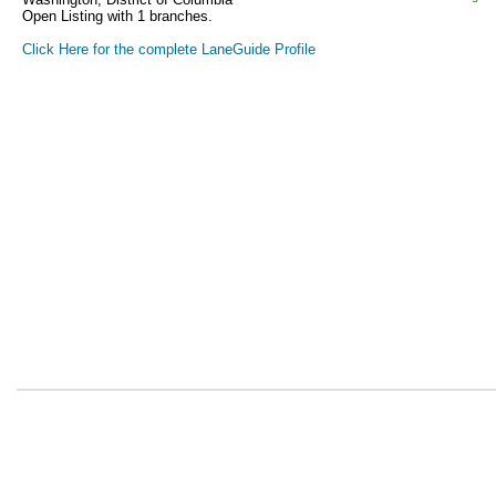
Open Listing with 1 branches.
Click Here for the complete LaneGuide Profile