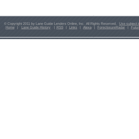
© Copyright 2011 by Lane Guide Lenders Online, Inc. All Rights Reserved.
Use subject 
Home
|
Lane Guide History
|
RSS
|
Links
|
Alexa
|
ForeclosureRadar
|
Futu