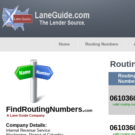
Home
Routing Numbers
Routi
Routin
Numbe
061036
valid routing n
FindRoutingNumbers.
com
A Lane Guide Company
Company Details:
061036
Internal Revenue Service
valid routing n
Washington, District of Columbia