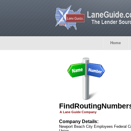
Home
FindRoutingNumber
A Lane Guide Company
Company Details:
Newport Beach City Employees Federal Cr
Union