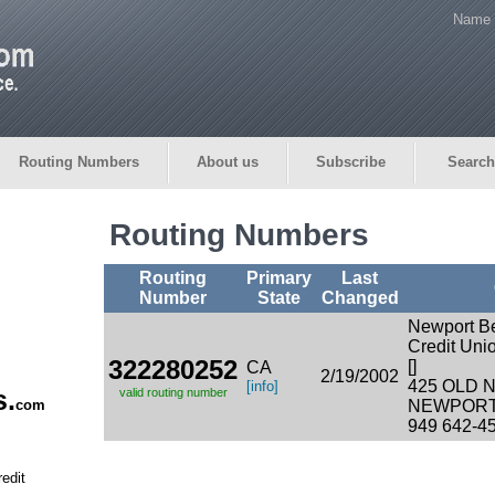
Name 
Routing Numbers
About us
Subscribe
Search
Routing Numbers
Routing
Primary
Last
Number
State
Changed
Newport B
Credit Uni
322280252
[]
CA
2/19/2002
425 OLD 
[info]
s.
valid routing number
com
NEWPORT 
949 642-4
edit