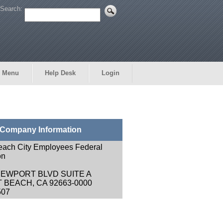
Search:
 Menu
Help Desk
Login
Company Information
each City Employees Federal
on
NEWPORT BLVD SUITE A
BEACH, CA 92663-0000
507