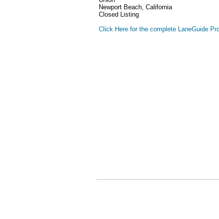
Newport Beach, California
Closed Listing
Click Here for the complete LaneGuide Pro