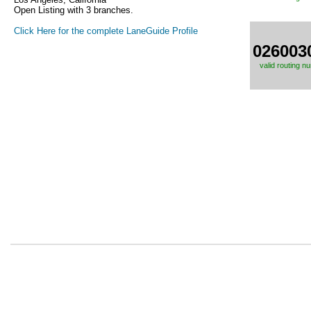
Open Listing with 3 branches.
Click Here for the complete LaneGuide Profile
026003
valid routing n