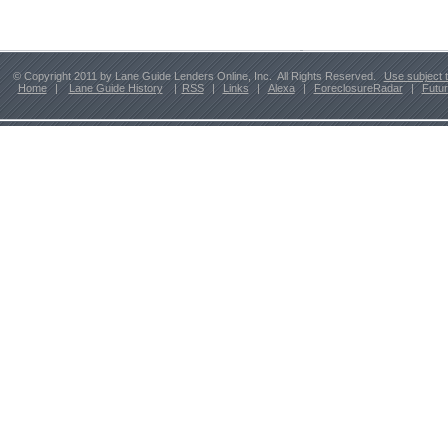
© Copyright 2011 by Lane Guide Lenders Online, Inc. All Rights Reserved.
Use subject 
Home
|
Lane Guide History
|
RSS
|
Links
|
Alexa
|
ForeclosureRadar
|
Futu