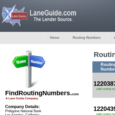
Home
Routing Numbers
Routi
Routin
Numbe
122038
valid routing n
FindRoutingNumbers.
com
A Lane Guide Company
Company Details:
122043
Philippine National Bank
valid routing n
Los Angeles, California