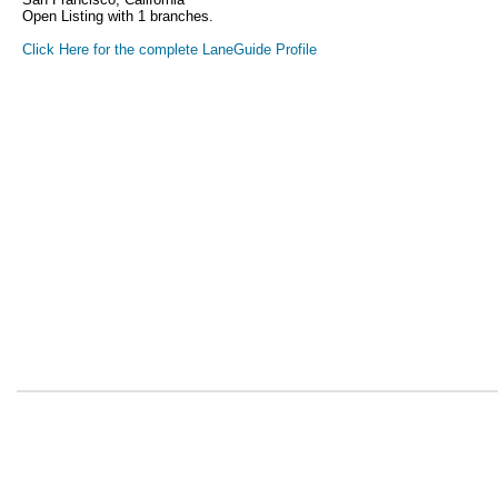
Open Listing with 1 branches.
Click Here for the complete LaneGuide Profile