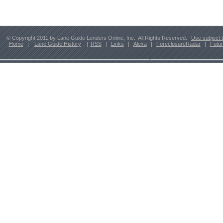
© Copyright 2011 by Lane Guide Lenders Online, Inc. All Rights Reserved.
Use subject 
Home
|
Lane Guide History
|
RSS
|
Links
|
Alexa
|
ForeclosureRadar
|
Futu