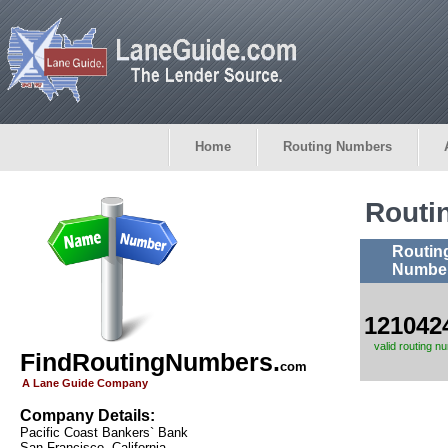
Home
Routing Numbers
Routi
Routin
Numbe
121042
valid routing n
FindRoutingNumbers.
com
A Lane Guide Company
Company Details:
Pacific Coast Bankers` Bank
San Francisco, California