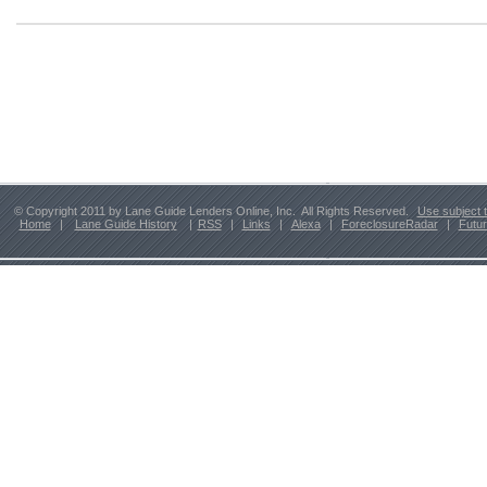
© Copyright 2011 by Lane Guide Lenders Online, Inc. All Rights Reserved.
Use subject 
Home
|
Lane Guide History
|
RSS
|
Links
|
Alexa
|
ForeclosureRadar
|
Futu