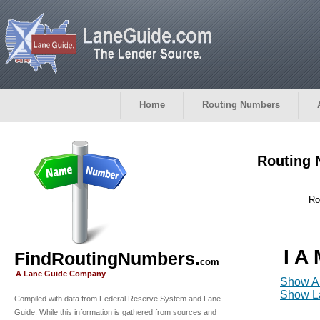
Home
Routing Numbers
Routing 
Ro
I A
FindRoutingNumbers.
com
A Lane Guide Company
Show Al
Show La
Compiled with data from Federal Reserve System and Lane
Guide. While this information is gathered from sources and