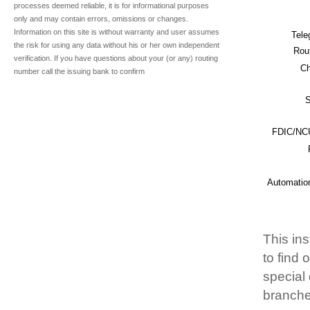
processes deemed reliable, it is for informational purposes
only and may contain errors, omissions or changes.
Information on this site is without warranty and user assumes
Tele
the risk for using any data without his or her own independent
Rou
verification. If you have questions about your (or any) routing
Ch
number call the issuing bank to confirm
S
FDIC/NCU
Automatio
This ins
to find
special 
branche