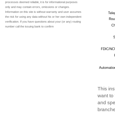
processes deemed reliable, it is for informational purposes
only and may contain errors, omissions or changes.
Information on this site is without warranty and user assumes
Tele
the risk for using any data without his or her own independent
Rou
verification. If you have questions about your (or any) routing
Ch
number call the issuing bank to confirm
S
FDIC/NCU
Automatio
This ins
want to
and spec
branche