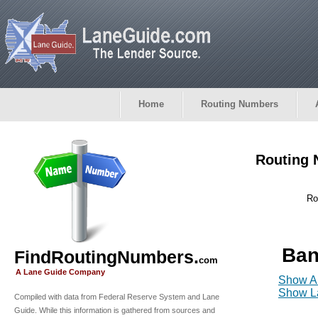
Home
Routing Numbers
Routing 
Ro
Ban
FindRoutingNumbers.
com
A Lane Guide Company
Show Al
Show La
Compiled with data from Federal Reserve System and Lane
Guide. While this information is gathered from sources and