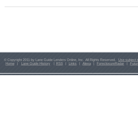
© Copyright 2011 by Lane Guide Lenders Online, Inc. All Rights Reserved.
Use subject 
Home
|
Lane Guide History
|
RSS
|
Links
|
Alexa
|
ForeclosureRadar
|
Futu