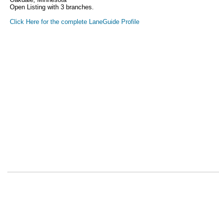
Open Listing with 3 branches.
Click Here for the complete LaneGuide Profile