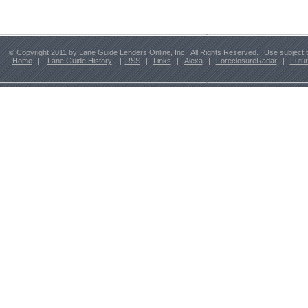
© Copyright 2011 by Lane Guide Lenders Online, Inc. All Rights Reserved.
Use subject 
Home
|
Lane Guide History
|
RSS
|
Links
|
Alexa
|
ForeclosureRadar
|
Futu