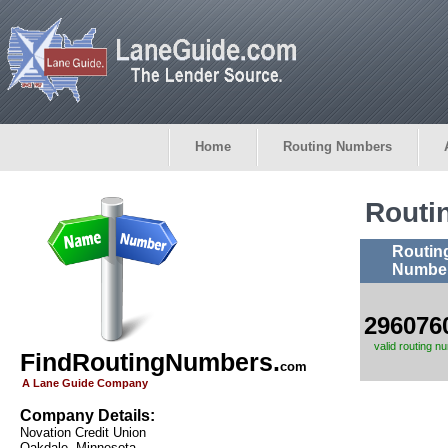
Home
Routing Numbers
Routi
Routin
Numbe
296076
valid routing n
FindRoutingNumbers.
com
A Lane Guide Company
Company Details:
Novation Credit Union
Oakdale, Minnesota