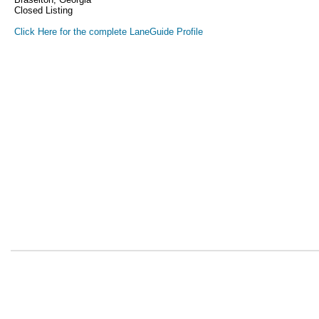
Closed Listing
Click Here for the complete LaneGuide Profile