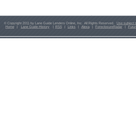
© Copyright 2011 by Lane Guide Lenders Online, Inc. All Rights Reserved.
Use subject 
Home
|
Lane Guide History
|
RSS
|
Links
|
Alexa
|
ForeclosureRadar
|
Futu