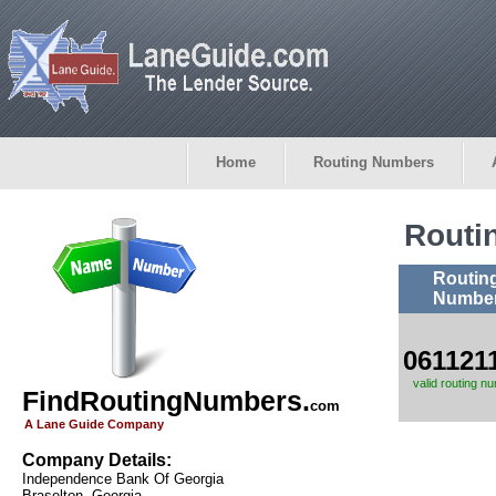
Home
Routing Numbers
Routi
Routin
Numbe
061121
valid routing n
FindRoutingNumbers.
com
A Lane Guide Company
Company Details:
Independence Bank Of Georgia
Braselton, Georgia