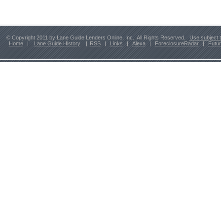
© Copyright 2011 by Lane Guide Lenders Online, Inc. All Rights Reserved.
Use subject 
Home
|
Lane Guide History
|
RSS
|
Links
|
Alexa
|
ForeclosureRadar
|
Futu