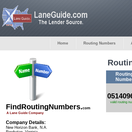
Home
Routing Numbers
Routi
Routin
Numbe
051409
valid routing n
FindRoutingNumbers.
com
A Lane Guide Company
Company Details:
New Horizon Bank, N.A.
Powhatan, Virginia